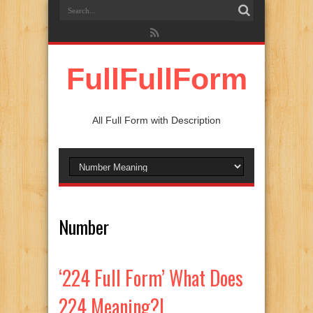
FullFullForm
All Full Form with Description
Number
‘224 Full Form’ What Does
224 Meaning?|