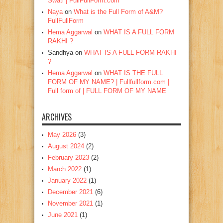
Swati | FullFullForm.com
Naya
on
What is the Full Form of A&M?
FullFullForm
Hema Aggarwal
on
WHAT IS A FULL FORM
RAKHI ?
Sandhya
on
WHAT IS A FULL FORM RAKHI
?
Hema Aggarwal
on
WHAT IS THE FULL
FORM OF MY NAME? | Fullfullform.com |
Full form of | FULL FORM OF MY NAME
ARCHIVES
May 2026
(3)
August 2024
(2)
February 2023
(2)
March 2022
(1)
January 2022
(1)
December 2021
(6)
November 2021
(1)
June 2021
(1)