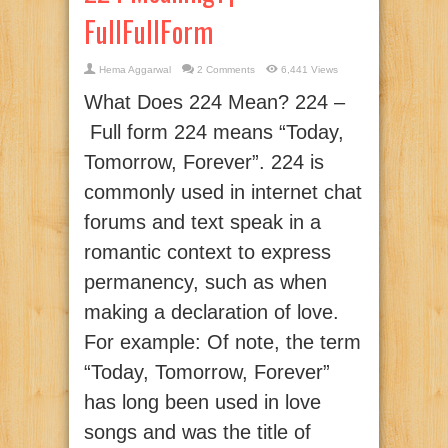
FullFullForm
Hema Aggarwal
2 Comments
6,441 Views
What Does 224 Mean? 224 –
Full form 224 means “Today,
Tomorrow, Forever”. 224 is
commonly used in internet chat
forums and text speak in a
romantic context to express
permanency, such as when
making a declaration of love.
For example: Of note, the term
“Today, Tomorrow, Forever”
has long been used in love
songs and was the title of