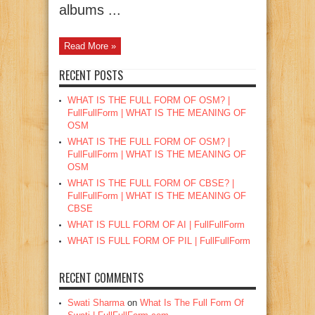
albums ...
Read More »
RECENT POSTS
WHAT IS THE FULL FORM OF OSM? |
FullFullForm | WHAT IS THE MEANING OF
OSM
WHAT IS THE FULL FORM OF OSM? |
FullFullForm | WHAT IS THE MEANING OF
OSM
WHAT IS THE FULL FORM OF CBSE? |
FullFullForm | WHAT IS THE MEANING OF
CBSE
WHAT IS FULL FORM OF AI | FullFullForm
WHAT IS FULL FORM OF PIL | FullFullForm
RECENT COMMENTS
Swati Sharma
on
What Is The Full Form Of