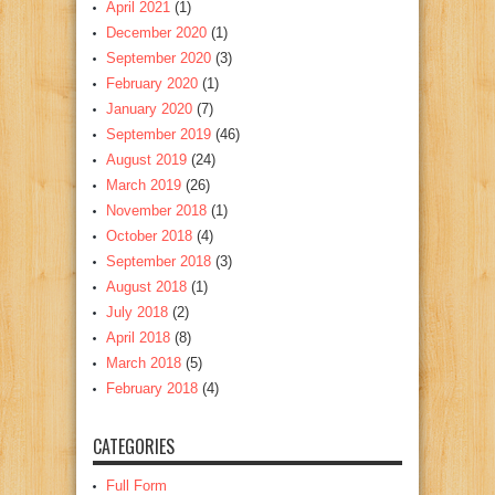
April 2021
(1)
December 2020
(1)
September 2020
(3)
February 2020
(1)
January 2020
(7)
September 2019
(46)
August 2019
(24)
March 2019
(26)
November 2018
(1)
October 2018
(4)
September 2018
(3)
August 2018
(1)
July 2018
(2)
April 2018
(8)
March 2018
(5)
February 2018
(4)
CATEGORIES
Full Form