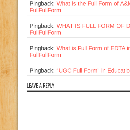
Pingback:
What is the Full Form of A&
FullFullForm
Pingback:
WHAT IS FULL FORM OF DVD 
FullFullForm
Pingback:
What is Full Form of EDTA i
FullFullForm
Pingback:
“UGC Full Form” in Education
LEAVE A REPLY