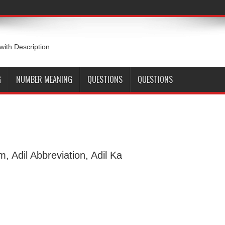
 with Description
G
NUMBER MEANING
QUESTIONS
QUESTIONS
m, Adil Abbreviation, Adil Ka