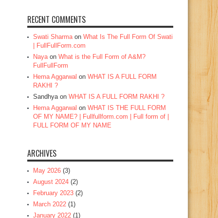
RECENT COMMENTS
Swati Sharma
on
What Is The Full Form Of Swati
| FullFullForm.com
Naya
on
What is the Full Form of A&M?
FullFullForm
Hema Aggarwal
on
WHAT IS A FULL FORM
RAKHI ?
Sandhya
on
WHAT IS A FULL FORM RAKHI ?
Hema Aggarwal
on
WHAT IS THE FULL FORM
OF MY NAME? | Fullfullform.com | Full form of |
FULL FORM OF MY NAME
ARCHIVES
May 2026
(3)
August 2024
(2)
February 2023
(2)
March 2022
(1)
January 2022
(1)