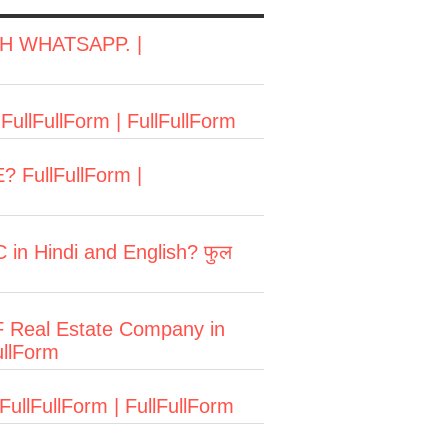
H WHATSAPP. |
FullFullForm | FullFullForm
? FullFullForm |
 in Hindi and English? फुल
LF Real Estate Company in
ullForm
FullFullForm | FullFullForm