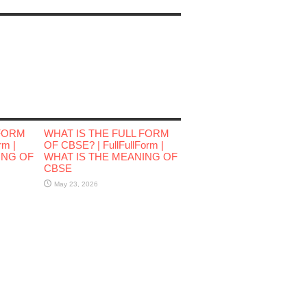
 FORM
WHAT IS THE FULL FORM
rm |
OF CBSE? | FullFullForm |
ING OF
WHAT IS THE MEANING OF
CBSE
May 23, 2026