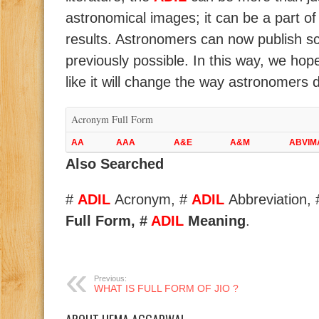
astronomical images; it can be a part of 
results. Astronomers can now publish scie
previously possible. In this way, we hop
like it will change the way astronomers 
Acronym Full Form
AA
AAA
A&E
A&M
ABVIM
Also Searched
#
ADIL
Acronym, #
ADIL
Abbreviation,
Full Form, #
ADIL
Meaning
.
Previous:
WHAT IS FULL FORM OF JIO ?