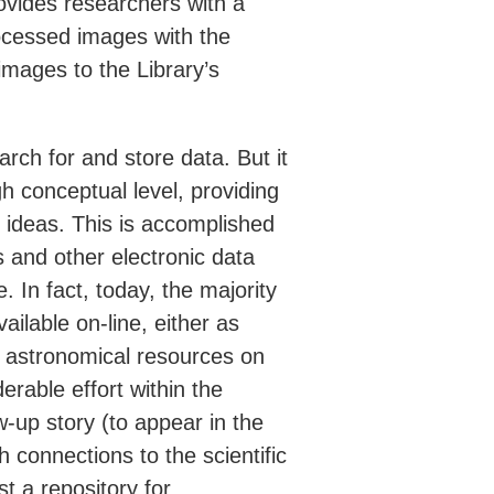
ovides researchers with a
rocessed images with the
mages to the Library’s
arch for and store data. But it
igh conceptual level, providing
 ideas. This is accomplished
 and other electronic data
re. In fact, today, the majority
vailable on-line, either as
ng astronomical resources on
erable effort within the
w-up story (to appear in the
 connections to the scientific
t a repository for