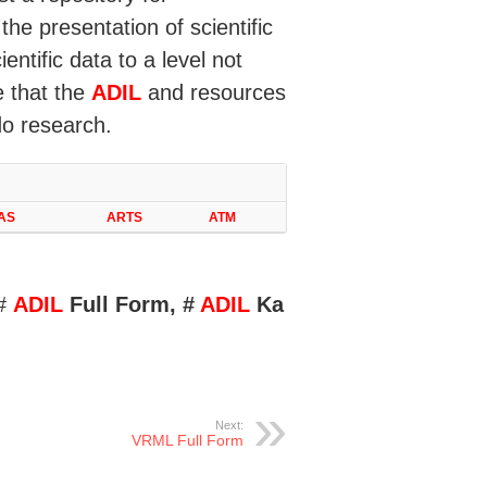
the presentation of scientific
ntific data to a level not
e that the
ADIL
and resources
do research.
AS
ARTS
ATM
 #
ADIL
Full Form, #
ADIL
Ka
Next:
VRML Full Form