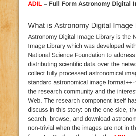
ADIL
– Full Form Astronomy Digital 
What is Astronomy Digital Image 
Astronomy Digital Image Library is the
Image Library which was developed wit
National Science Foundation to address
distributing scientific data over the netwo
collect fully processed astronomical ima
standard astronomical image format++-
the research community and the interes
Web. The research component itself has 
discuss in this story: on the one side, t
search, browse, and download astronom
non-trivial when the images are not in 