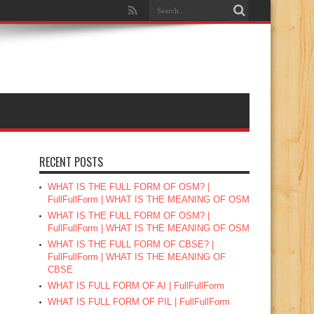
RECENT POSTS
WHAT IS THE FULL FORM OF OSM? |
FullFullForm | WHAT IS THE MEANING OF OSM
WHAT IS THE FULL FORM OF OSM? |
FullFullForm | WHAT IS THE MEANING OF OSM
WHAT IS THE FULL FORM OF CBSE? |
FullFullForm | WHAT IS THE MEANING OF
CBSE
WHAT IS FULL FORM OF AI | FullFullForm
WHAT IS FULL FORM OF PIL | FullFullForm