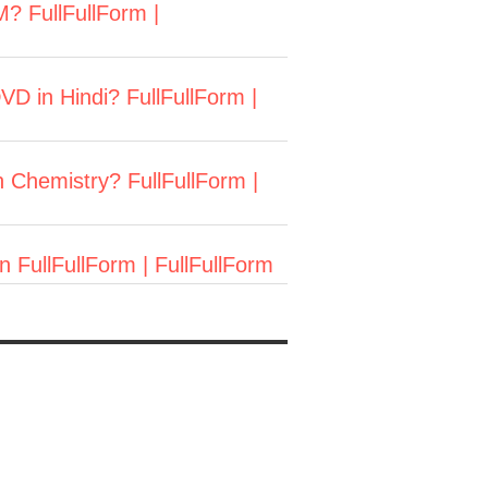
M? FullFullForm |
in Hindi? FullFullForm |
n Chemistry? FullFullForm |
 FullFullForm | FullFullForm