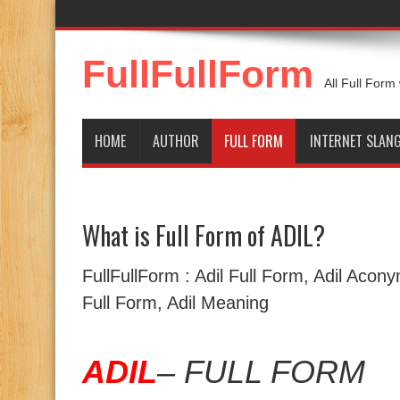
FullFullForm
All Full Form
HOME
AUTHOR
FULL FORM
INTERNET SLAN
What is Full Form of ADIL?
FullFullForm : Adil Full Form, Adil Acony
Full Form, Adil Meaning
ADIL
– FULL FORM