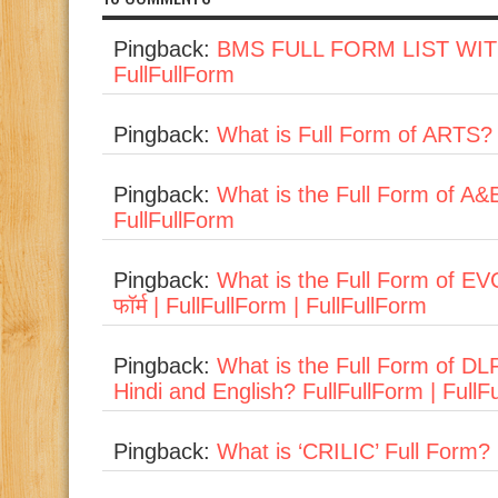
Pingback:
BMS FULL FORM LIST WIT
FullFullForm
Pingback:
What is Full Form of ARTS? 
Pingback:
What is the Full Form of A&E
FullFullForm
Pingback:
What is the Full Form of EVC
फॉर्म | FullFullForm | FullFullForm
Pingback:
What is the Full Form of D
Hindi and English? FullFullForm | FullF
Pingback:
What is ‘CRILIC’ Full Form? 