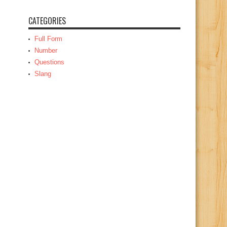
CATEGORIES
Full Form
Number
Questions
Slang