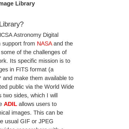
Image Library
Library?
 NCSA Astronomy Digital
h support from
NASA
and the
 some of the challenges of
rk. Its specific mission is to
ges in FITS format (a
* and make them available to
ted public via the World Wide
two sides, which I will
he
ADIL
allows users to
ical images. This can be
the usual GIF or JPEG