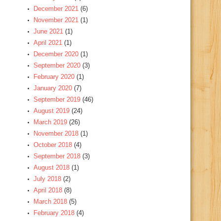
December 2021
(6)
November 2021
(1)
June 2021
(1)
April 2021
(1)
December 2020
(1)
September 2020
(3)
February 2020
(1)
January 2020
(7)
September 2019
(46)
August 2019
(24)
March 2019
(26)
November 2018
(1)
October 2018
(4)
September 2018
(3)
August 2018
(1)
July 2018
(2)
April 2018
(8)
March 2018
(5)
February 2018
(4)