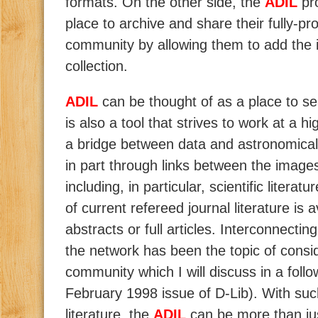
formats. On the other side, the
ADIL
pr
place to archive and share their fully-p
community by allowing them to add the i
collection.
ADIL
can be thought of as a place to se
is also a tool that strives to work at a h
a bridge between data and astronomical
in part through links between the images
including, in particular, scientific literatu
of current refereed journal literature is a
abstracts or full articles. Interconnecti
the network has been the topic of consid
community which I will discuss in a follo
February 1998 issue of D-Lib). With such
literature, the
ADIL
can be more than jus