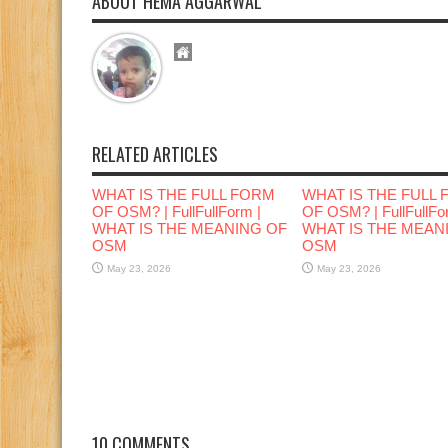
ABOUT HEMA AGGARWAL
RELATED ARTICLES
WHAT IS THE FULL FORM
WHAT IS THE FULL
OF OSM? | FullFullForm |
OF OSM? | FullFullFo
WHAT IS THE MEANING OF
WHAT IS THE MEAN
OSM
OSM
May 23, 2026
May 23, 2026
10 COMMENTS