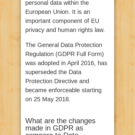
personal data within the
European Union. It is an
important component of EU
privacy and human rights law.
The General Data Protection
Regulation (GDPR Full Form)
was adopted in April 2016, has
superseded the Data
Protection Directive and
became enforceable starting
on 25 May 2018.
What are the changes
made in GDPR as