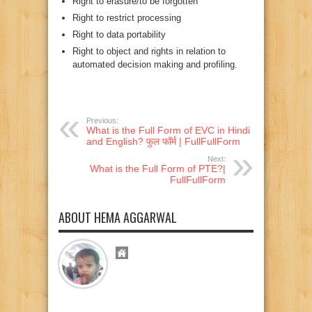
Right to erasure/to be forgotten
Right to restrict processing
Right to data portability
Right to object and rights in relation to
automated decision making and profiling.
Previous:
What is the Full Form of EVC in Hindi
and English? फुल फॉर्म | FullFullForm
Next:
What is the Full Form of PTE?|
FullFullForm
ABOUT HEMA AGGARWAL