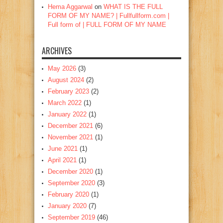
Hema Aggarwal
on
WHAT IS THE FULL
FORM OF MY NAME? | Fullfullform.com |
Full form of | FULL FORM OF MY NAME
ARCHIVES
May 2026
(3)
August 2024
(2)
February 2023
(2)
March 2022
(1)
January 2022
(1)
December 2021
(6)
November 2021
(1)
June 2021
(1)
April 2021
(1)
December 2020
(1)
September 2020
(3)
February 2020
(1)
January 2020
(7)
September 2019
(46)