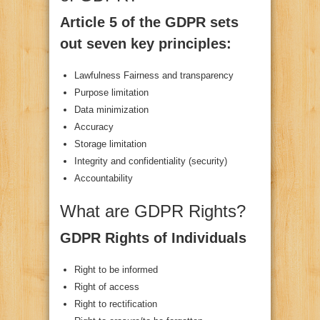
Article 5 of the GDPR sets
out seven key principles:
Lawfulness Fairness and transparency
Purpose limitation
Data minimization
Accuracy
Storage limitation
Integrity and confidentiality (security)
Accountability
What are GDPR Rights?
GDPR Rights of Individuals
Right to be informed
Right of access
Right to rectification