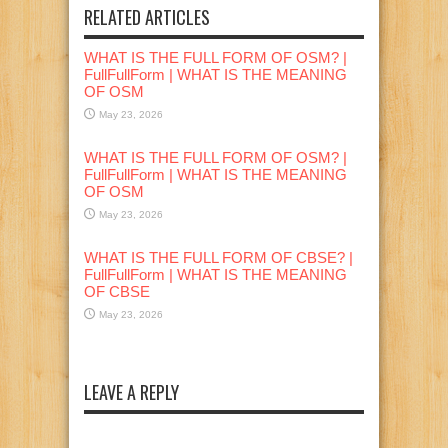
RELATED ARTICLES
WHAT IS THE FULL FORM OF OSM? |
FullFullForm | WHAT IS THE MEANING
OF OSM
May 23, 2026
WHAT IS THE FULL FORM OF OSM? |
FullFullForm | WHAT IS THE MEANING
OF OSM
May 23, 2026
WHAT IS THE FULL FORM OF CBSE? |
FullFullForm | WHAT IS THE MEANING
OF CBSE
May 23, 2026
LEAVE A REPLY