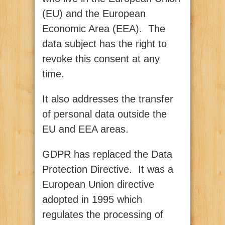
(EU) and the European
Economic Area (EEA). The
data subject has the right to
revoke this consent at any
time.
It also addresses the transfer
of personal data outside the
EU and EEA areas.
GDPR has replaced the Data
Protection Directive. It was a
European Union directive
adopted in 1995 which
regulates the processing of