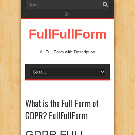
FullFullForm
All Full Form with Description
What is the Full Form of
GDPR? FullFullForm
GDPR FULL