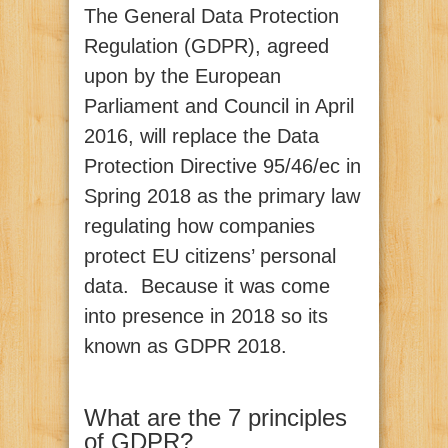
The General Data Protection
Regulation (GDPR), agreed
upon by the European
Parliament and Council in April
2016, will replace the Data
Protection Directive 95/46/ec in
Spring 2018 as the primary law
regulating how companies
protect EU citizens’ personal
data. Because it was come
into presence in 2018 so its
known as GDPR 2018.
What are the 7 principles
of GDPR?