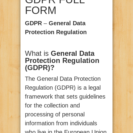
FORM
GDPR
–
General Data
Protection Regulation
What is
General Data
Protection Regulation
(GDPR)?
The General Data Protection
Regulation (GDPR) is a legal
framework that sets guidelines
for the collection and
processing of personal
information from individuals
who live in the European Union