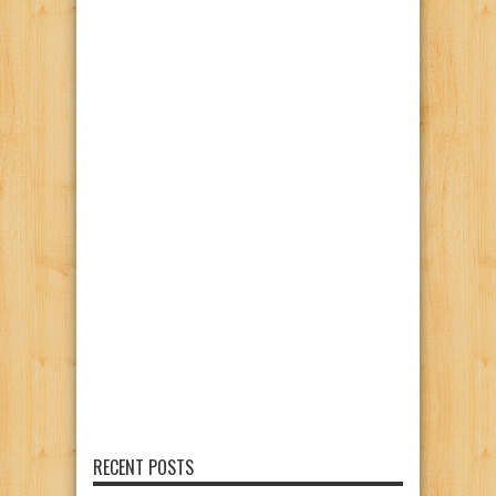
RECENT POSTS