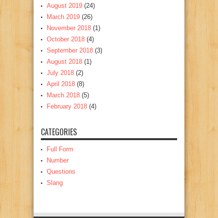
August 2019
(24)
March 2019
(26)
November 2018
(1)
October 2018
(4)
September 2018
(3)
August 2018
(1)
July 2018
(2)
April 2018
(8)
March 2018
(5)
February 2018
(4)
CATEGORIES
Full Form
Number
Questions
Slang