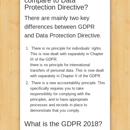
compare to Data
Protection Directive?
There are mainly two key
differences between GDPR
and Data Protection Directive.
There is no principle for individuals’ rights.
This is now dealt with separately in Chapter
III of the GDPR;
there is no principle for international
transfers of personal data. This is now dealt
with separately in Chapter V of the GDPR.
There is a new accountability principle. This
specifically requires you to take
responsibility for complying with the
principles, and to have appropriate
processes and records in place to
demonstrate that you comply.
What is the GDPR 2018?