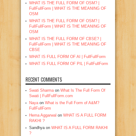
WHAT IS THE FULL FORM OF OSM? |
FullFullForm | WHAT IS THE MEANING OF
OSM
WHAT IS THE FULL FORM OF OSM? |
FullFullForm | WHAT IS THE MEANING OF
OSM
WHAT IS THE FULL FORM OF CBSE? |
FullFullForm | WHAT IS THE MEANING OF
CBSE
WHAT IS FULL FORM OF AI | FullFullForm
WHAT IS FULL FORM OF PIL | FullFullForm
RECENT COMMENTS
Swati Sharma
on
What Is The Full Form Of
Swati | FullFullForm.com
Naya
on
What is the Full Form of A&M?
FullFullForm
Hema Aggarwal
on
WHAT IS A FULL FORM
RAKHI ?
Sandhya
on
WHAT IS A FULL FORM RAKHI
?