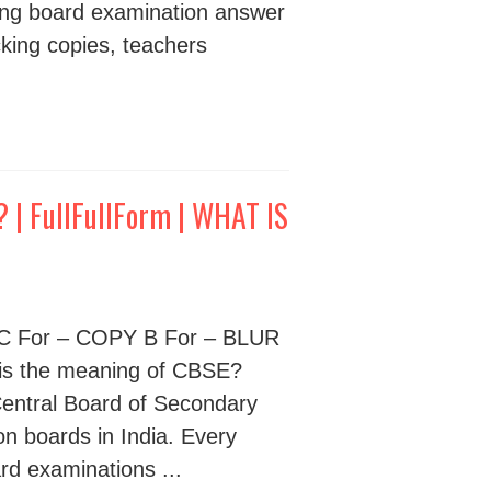
ing board examination answer
cking copies, teachers
| FullFullForm | WHAT IS
s C For – COPY B For – BLUR
s the meaning of CBSE?
Central Board of Secondary
on boards in India. Every
ard examinations ...