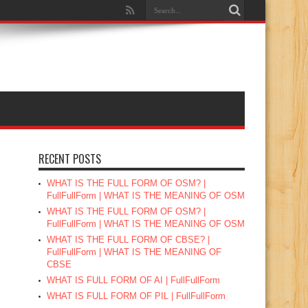
RECENT POSTS
WHAT IS THE FULL FORM OF OSM? |
FullFullForm | WHAT IS THE MEANING OF OSM
WHAT IS THE FULL FORM OF OSM? |
FullFullForm | WHAT IS THE MEANING OF OSM
WHAT IS THE FULL FORM OF CBSE? |
FullFullForm | WHAT IS THE MEANING OF
CBSE
WHAT IS FULL FORM OF AI | FullFullForm
WHAT IS FULL FORM OF PIL | FullFullForm