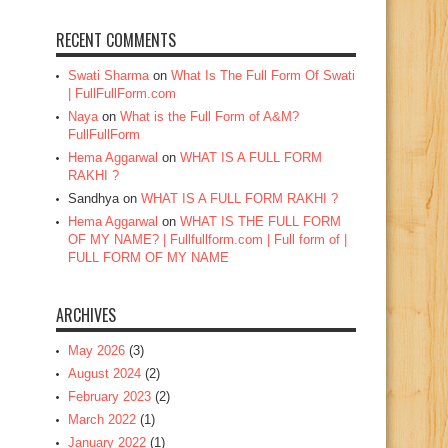
RECENT COMMENTS
Swati Sharma
on
What Is The Full Form Of Swati
| FullFullForm.com
Naya
on
What is the Full Form of A&M?
FullFullForm
Hema Aggarwal
on
WHAT IS A FULL FORM
RAKHI ?
Sandhya
on
WHAT IS A FULL FORM RAKHI ?
Hema Aggarwal
on
WHAT IS THE FULL FORM
OF MY NAME? | Fullfullform.com | Full form of |
FULL FORM OF MY NAME
ARCHIVES
May 2026
(3)
August 2024
(2)
February 2023
(2)
March 2022
(1)
January 2022
(1)