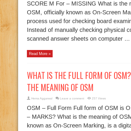
SCORE M For – MISSING What is the 
OSM, officially known as On-Screen Marki
process used for checking board examin
Instead of manually checking physical c
scanned answer sheets on computer ...
Read More »
WHAT IS THE FULL FORM OF OSM? |
THE MEANING OF OSM
Hema Aggarwal
Leave a comment
257 Views
OSM – Full Form Full form of OSM is O
– MARKS? What is the meaning of OSM?
known as On-Screen Marking, is a digit