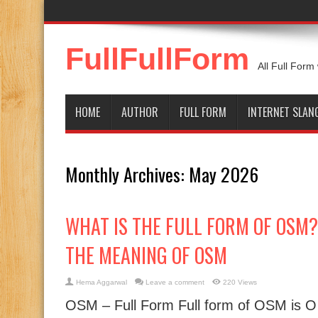
FullFullForm
All Full Form
HOME
AUTHOR
FULL FORM
INTERNET SLAN
Monthly Archives:
May 2026
WHAT IS THE FULL FORM OF OSM? |
THE MEANING OF OSM
Hema Aggarwal
Leave a comment
220 Views
OSM – Full Form Full form of OSM is 