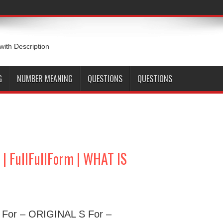
 with Description
G
NUMBER MEANING
QUESTIONS
QUESTIONS
 FullFullForm | WHAT IS
O For – ORIGINAL S For –