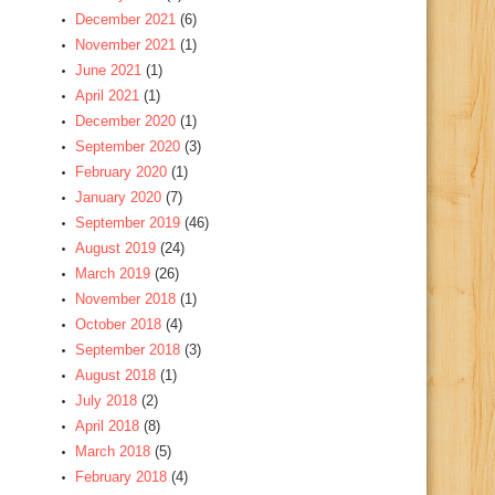
December 2021
(6)
November 2021
(1)
June 2021
(1)
April 2021
(1)
December 2020
(1)
September 2020
(3)
February 2020
(1)
January 2020
(7)
September 2019
(46)
August 2019
(24)
March 2019
(26)
November 2018
(1)
October 2018
(4)
September 2018
(3)
August 2018
(1)
July 2018
(2)
April 2018
(8)
March 2018
(5)
February 2018
(4)