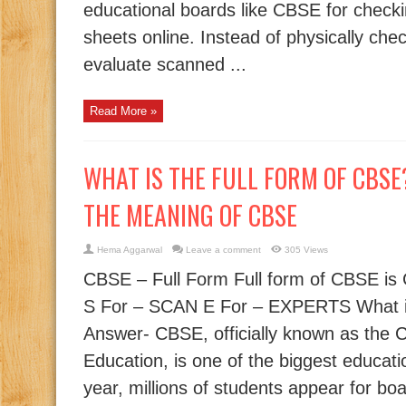
educational boards like CBSE for check
sheets online. Instead of physically che
evaluate scanned ...
Read More »
WHAT IS THE FULL FORM OF CBSE? 
THE MEANING OF CBSE
Hema Aggarwal
Leave a comment
305 Views
CBSE – Full Form Full form of CBSE i
S For – SCAN E For – EXPERTS What i
Answer- CBSE, officially known as the 
Education, is one of the biggest educati
year, millions of students appear for bo