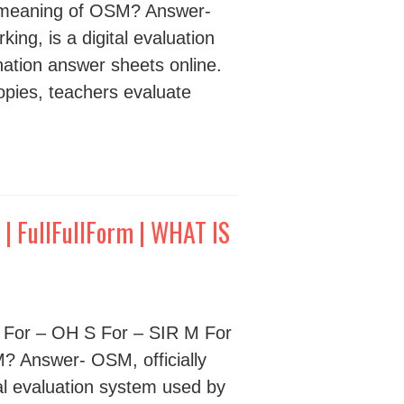
meaning of OSM? Answer-
ng, is a digital evaluation
ation answer sheets online.
opies, teachers evaluate
 FullFullForm | WHAT IS
 For – OH S For – SIR M For
 Answer- OSM, officially
al evaluation system used by