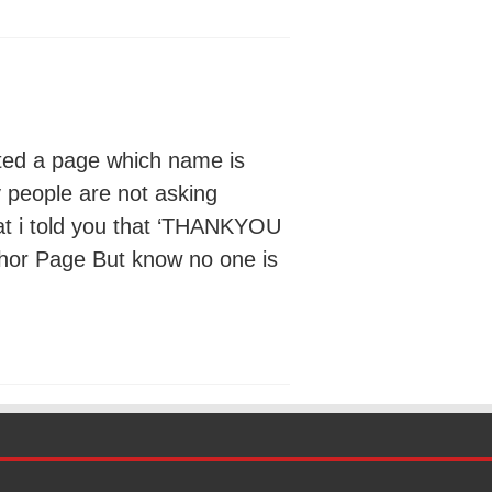
ted a page which name is
y people are not asking
at i told you that ‘THANKYOU
thor Page But know no one is