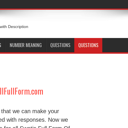
 with Description
G
NUMBER MEANING
QUESTIONS
QUESTIONS
ullFullForm.com
d that we can make your
ded with responses. Now we