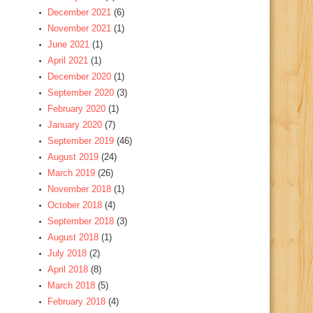
December 2021
(6)
November 2021
(1)
June 2021
(1)
April 2021
(1)
December 2020
(1)
September 2020
(3)
February 2020
(1)
January 2020
(7)
September 2019
(46)
August 2019
(24)
March 2019
(26)
November 2018
(1)
October 2018
(4)
September 2018
(3)
August 2018
(1)
July 2018
(2)
April 2018
(8)
March 2018
(5)
February 2018
(4)