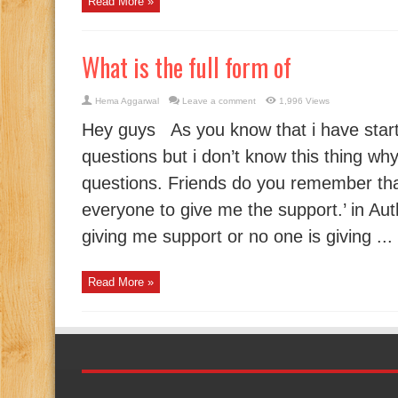
Read More »
What is the full form of
Hema Aggarwal
Leave a comment
1,996 Views
Hey guys As you know that i have star
questions but i don’t know this thing wh
questions. Friends do you remember th
everyone to give me the support.’ in Au
giving me support or no one is giving ...
Read More »