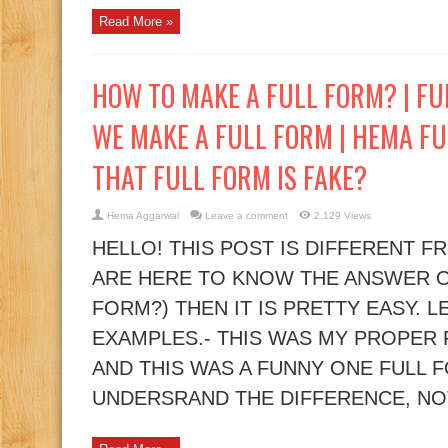
Read More »
HOW TO MAKE A FULL FORM? | F
WE MAKE A FULL FORM | HEMA FU
THAT FULL FORM IS FAKE?
Hema Aggarwal
Leave a comment
2,129 Views
HELLO! THIS POST IS DIFFERENT F
ARE HERE TO KNOW THE ANSWER O
FORM?) THEN IT IS PRETTY EASY. 
EXAMPLES.- THIS WAS MY PROPER
AND THIS WAS A FUNNY ONE FULL 
UNDERSRAND THE DIFFERENCE, NOT?