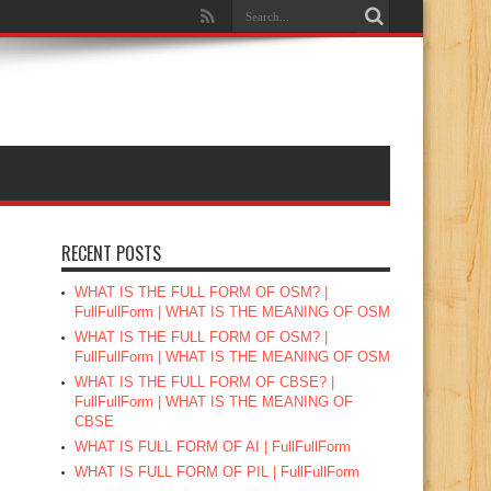
RECENT POSTS
WHAT IS THE FULL FORM OF OSM? |
FullFullForm | WHAT IS THE MEANING OF OSM
WHAT IS THE FULL FORM OF OSM? |
FullFullForm | WHAT IS THE MEANING OF OSM
WHAT IS THE FULL FORM OF CBSE? |
FullFullForm | WHAT IS THE MEANING OF
CBSE
WHAT IS FULL FORM OF AI | FullFullForm
WHAT IS FULL FORM OF PIL | FullFullForm