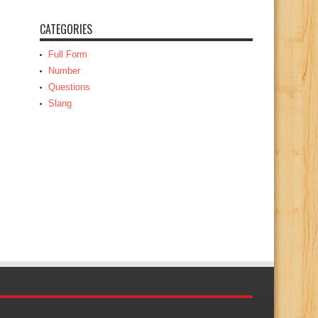
CATEGORIES
Full Form
Number
Questions
Slang