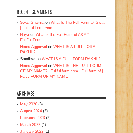
RECENT COMMENTS
Swati Sharma
on
What Is The Full Form Of Swati
| FullFullForm.com
Naya
on
What is the Full Form of A&M?
FullFullForm
Hema Aggarwal
on
WHAT IS A FULL FORM
RAKHI ?
Sandhya
on
WHAT IS A FULL FORM RAKHI ?
Hema Aggarwal
on
WHAT IS THE FULL FORM
OF MY NAME? | Fullfullform.com | Full form of |
FULL FORM OF MY NAME
ARCHIVES
May 2026
(3)
August 2024
(2)
February 2023
(2)
March 2022
(1)
January 2022
(1)