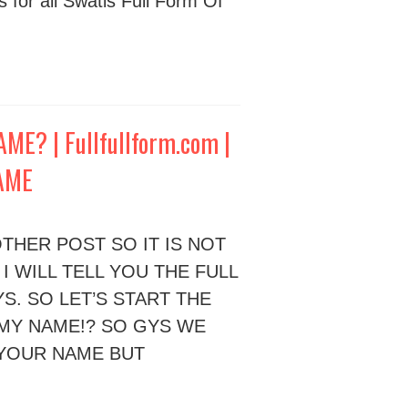
s for all Swatis Full Form Of
E? | Fullfullform.com |
NAME
THER POST SO IT IS NOT
 I WILL TELL YOU THE FULL
S. SO LET’S START THE
 MY NAME!? SO GYS WE
 YOUR NAME BUT