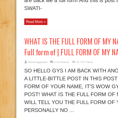
are back we a full form And this is post i
SWATI-
Read More »
WHAT IS THE FULL FORM OF MY NAM
Full form of | FULL FORM OF MY 
Hema Aggarwal
2 Comments
12,713 Views
SO HELLO GYS I AM BACK WITH ANO
A LITTLE-BITTLE POST IN THIS POST
FORM OF YOUR NAME, IT’S WOW GY
POST! WHAT IS THE FULL FORM OF
WILL TELL YOU THE FULL FORM OF
PERSONALLY NO ...