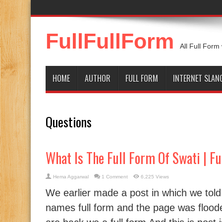
FullFullForm
All Full Form
HOME
AUTHOR
FULL FORM
INTERNET SLAN
Questions
What Is The Full Form Of Swati | F
Hema Aggarwal
1 Comment
6,225 Views
We earlier made a post in which we tol
names full form and the page was floo