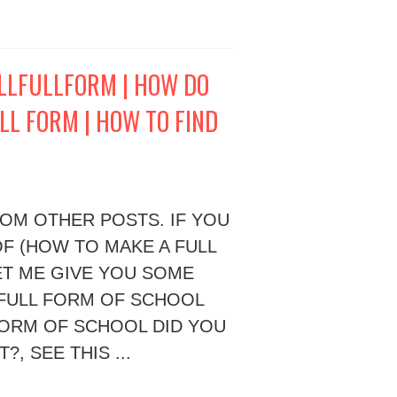
ULLFULLFORM | HOW DO
LL FORM | HOW TO FIND
ROM OTHER POSTS. IF YOU
F (HOW TO MAKE A FULL
LET ME GIVE YOU SOME
 FULL FORM OF SCHOOL
FORM OF SCHOOL DID YOU
, SEE THIS ...