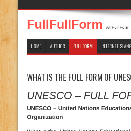
FullFullForm
All Full Form
HOME
AUTHOR
FULL FORM
INTERNET SLAN
WHAT IS THE FULL FORM OF UNE
UNESCO – FULL FO
UNESCO – United Nations Educational
Organization