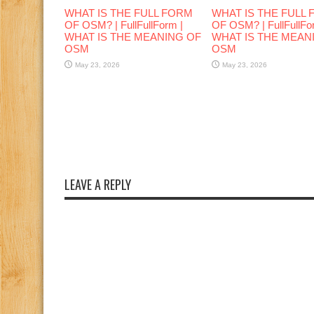
WHAT IS THE FULL FORM
WHAT IS THE FULL
OF OSM? | FullFullForm |
OF OSM? | FullFullFo
WHAT IS THE MEANING OF
WHAT IS THE MEAN
OSM
OSM
May 23, 2026
May 23, 2026
LEAVE A REPLY