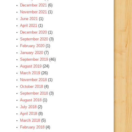
December 2021
(6)
November 2021
(1)
June 2021
(1)
April 2021
(1)
December 2020
(1)
September 2020
(3)
February 2020
(1)
January 2020
(7)
September 2019
(46)
August 2019
(24)
March 2019
(26)
November 2018
(1)
October 2018
(4)
September 2018
(3)
August 2018
(1)
July 2018
(2)
April 2018
(8)
March 2018
(5)
February 2018
(4)