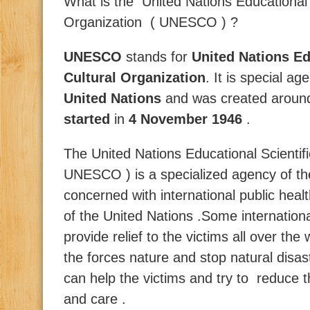
What is the
United Nations Educational 
Organization ( UNESCO ) ?
UNESCO
stands for
United Nations Ed
Cultural Organization
. It is special a
United Nations
and was created around h
started
in
4 November 1946
.
The United Nations Educational Scientif
UNESCO ) is a specialized agency of the
concerned with international public he
of the United Nations .Some internation
provide relief to the victims all over th
the forces nature and stop natural disas
can help the victims and try to reduce t
and care .