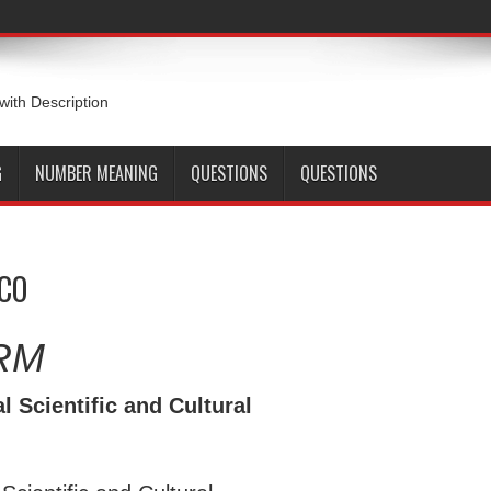
 with Description
G
NUMBER MEANING
QUESTIONS
QUESTIONS
SCO
RM
 Scientific and Cultural