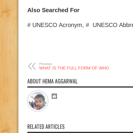
Also Searched For
# UNESCO Acronym, # UNESCO Abbrev
Previous:
WHAT IS THE FULL FORM OF WHO
ABOUT HEMA AGGARWAL
RELATED ARTICLES