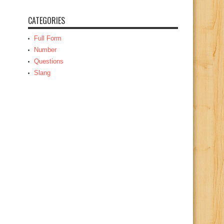
CATEGORIES
Full Form
Number
Questions
Slang