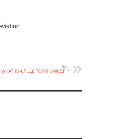
iation .
Next:
WHAT IS A FULL FORM UNICEF ?