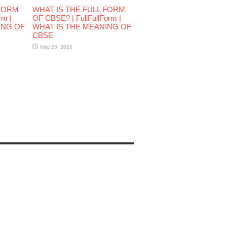
 FORM
WHAT IS THE FULL FORM
rm |
OF CBSE? | FullFullForm |
ING OF
WHAT IS THE MEANING OF
CBSE
May 23, 2026