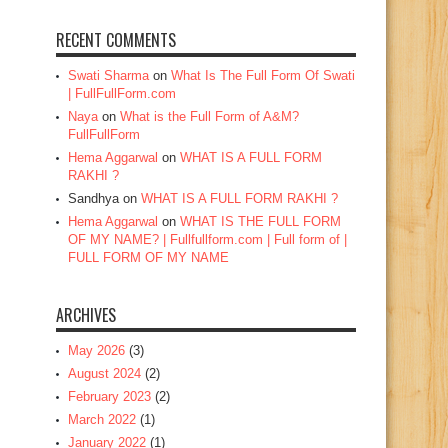
RECENT COMMENTS
Swati Sharma
on
What Is The Full Form Of Swati
| FullFullForm.com
Naya
on
What is the Full Form of A&M?
FullFullForm
Hema Aggarwal
on
WHAT IS A FULL FORM
RAKHI ?
Sandhya
on
WHAT IS A FULL FORM RAKHI ?
Hema Aggarwal
on
WHAT IS THE FULL FORM
OF MY NAME? | Fullfullform.com | Full form of |
FULL FORM OF MY NAME
ARCHIVES
May 2026
(3)
August 2024
(2)
February 2023
(2)
March 2022
(1)
January 2022
(1)