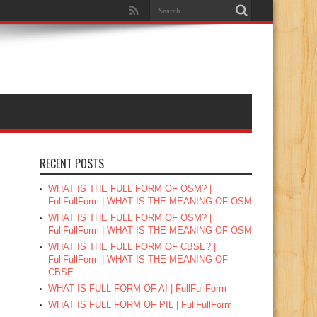
RECENT POSTS
WHAT IS THE FULL FORM OF OSM? |
FullFullForm | WHAT IS THE MEANING OF OSM
WHAT IS THE FULL FORM OF OSM? |
FullFullForm | WHAT IS THE MEANING OF OSM
WHAT IS THE FULL FORM OF CBSE? |
FullFullForm | WHAT IS THE MEANING OF
CBSE
WHAT IS FULL FORM OF AI | FullFullForm
WHAT IS FULL FORM OF PIL | FullFullForm