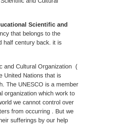
Scientific and Cultural
ucational Scientific and
gency that belongs to the
alf century back. it is
ic and Cultural Organization (
 United Nations that is
alth. The UNESCO is a member
al organization which work to
e world we cannot control over
ters from occurring . But we
heir sufferings by our help