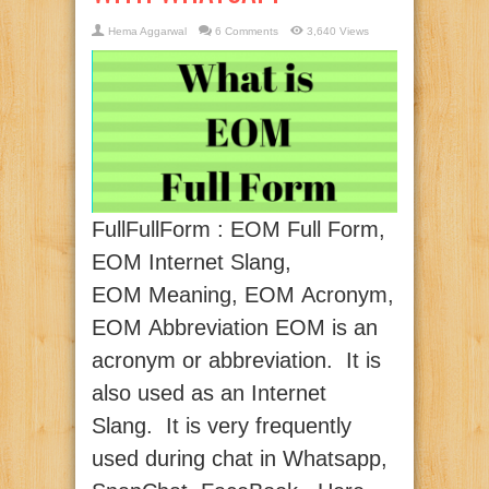
Hema Aggarwal
6 Comments
3,640 Views
FullFullForm : EOM Full Form,
EOM Internet Slang,
EOM Meaning, EOM Acronym,
EOM Abbreviation EOM is an
acronym or abbreviation. It is
also used as an Internet
Slang. It is very frequently
used during chat in Whatsapp,