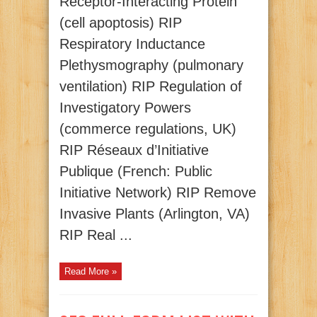
Receptor-Interacting Protein
(cell apoptosis) RIP
Respiratory Inductance
Plethysmography (pulmonary
ventilation) RIP Regulation of
Investigatory Powers
(commerce regulations, UK)
RIP Réseaux d’Initiative
Publique (French: Public
Initiative Network) RIP Remove
Invasive Plants (Arlington, VA)
RIP Real ...
Read More »