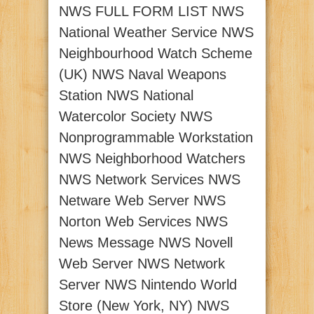
NWS FULL FORM LIST NWS
National Weather Service NWS
Neighbourhood Watch Scheme
(UK) NWS Naval Weapons
Station NWS National
Watercolor Society NWS
Nonprogrammable Workstation
NWS Neighborhood Watchers
NWS Network Services NWS
Netware Web Server NWS
Norton Web Services NWS
News Message NWS Novell
Web Server NWS Network
Server NWS Nintendo World
Store (New York, NY) NWS