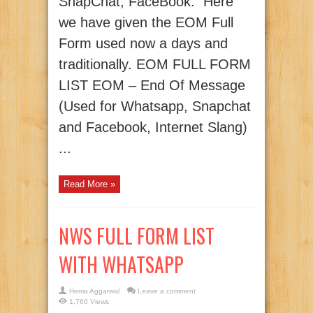
SnapChat, FaceBook. Here
we have given the EOM Full
Form used now a days and
traditionally. EOM FULL FORM
LIST EOM – End Of Message
(Used for Whatsapp, Snapchat
and Facebook, Internet Slang)
...
Read More »
NWS FULL FORM LIST
WITH WHATSAPP
Hema Aggarwal
Leave a comment
1,760 Views