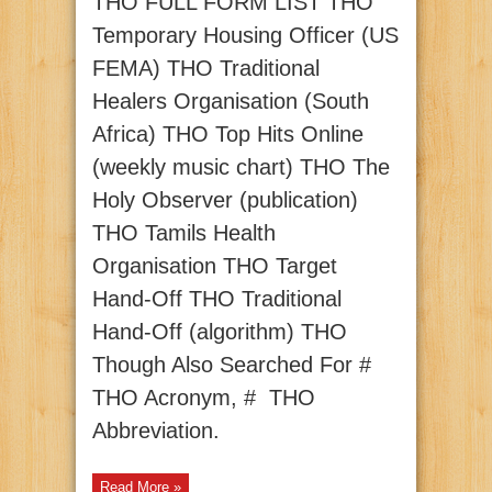
THO FULL FORM LIST THO
Temporary Housing Officer (US
FEMA) THO Traditional
Healers Organisation (South
Africa) THO Top Hits Online
(weekly music chart) THO The
Holy Observer (publication)
THO Tamils Health
Organisation THO Target
Hand-Off THO Traditional
Hand-Off (algorithm) THO
Though Also Searched For #
THO Acronym, # THO
Abbreviation.
Read More »