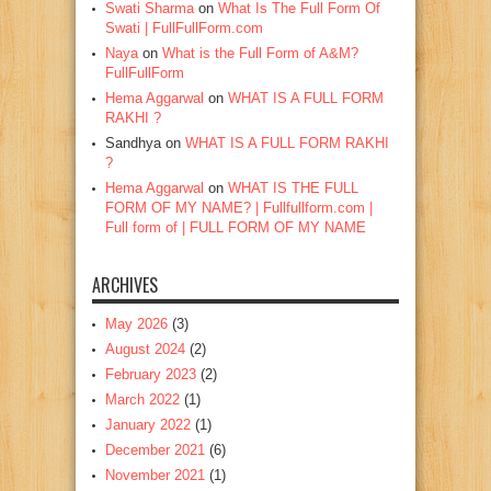
Swati Sharma
on
What Is The Full Form Of
Swati | FullFullForm.com
Naya
on
What is the Full Form of A&M?
FullFullForm
Hema Aggarwal
on
WHAT IS A FULL FORM
RAKHI ?
Sandhya
on
WHAT IS A FULL FORM RAKHI
?
Hema Aggarwal
on
WHAT IS THE FULL
FORM OF MY NAME? | Fullfullform.com |
Full form of | FULL FORM OF MY NAME
ARCHIVES
May 2026
(3)
August 2024
(2)
February 2023
(2)
March 2022
(1)
January 2022
(1)
December 2021
(6)
November 2021
(1)