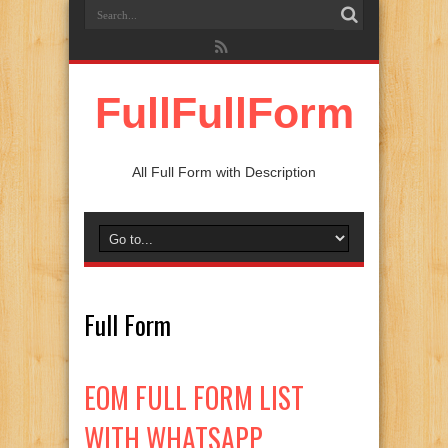
FullFullForm
All Full Form with Description
Full Form
EOM FULL FORM LIST
WITH WHATSAPP