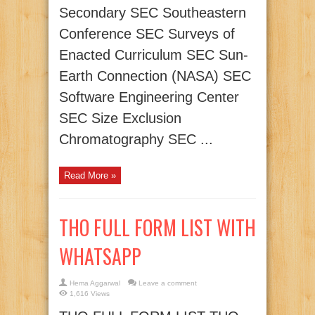
Secondary SEC Southeastern
Conference SEC Surveys of
Enacted Curriculum SEC Sun-
Earth Connection (NASA) SEC
Software Engineering Center
SEC Size Exclusion
Chromatography SEC ...
Read More »
THO FULL FORM LIST WITH
WHATSAPP
Hema Aggarwal
Leave a comment
1,616 Views