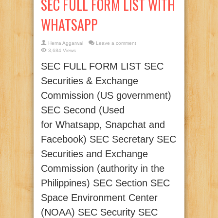
SEC FULL FORM LIST WITH
WHATSAPP
Hema Aggarwal
Leave a comment
3,684 Views
SEC FULL FORM LIST SEC
Securities & Exchange
Commission (US government)
SEC Second (Used
for Whatsapp, Snapchat and
Facebook) SEC Secretary SEC
Securities and Exchange
Commission (authority in the
Philippines) SEC Section SEC
Space Environment Center
(NOAA) SEC Security SEC