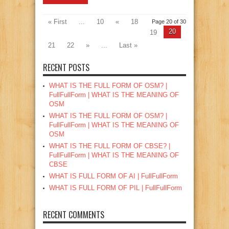
« First
...
10
«
18
Page 20 of 30
20
19
21
22
»
...
Last »
RECENT POSTS
WHAT IS THE FULL FORM OF OSM? |
FullFullForm | WHAT IS THE MEANING OF
OSM
WHAT IS THE FULL FORM OF OSM? |
FullFullForm | WHAT IS THE MEANING OF
OSM
WHAT IS THE FULL FORM OF CBSE? |
FullFullForm | WHAT IS THE MEANING OF
CBSE
WHAT IS FULL FORM OF AI | FullFullForm
WHAT IS FULL FORM OF PIL | FullFullForm
RECENT COMMENTS