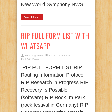
New World Symphony NWS ...
Read More »
RIP FULL FORM LIST WITH
WHATSAPP
Hema Aggarwal
Leave a comment
1,604 Views
RIP FULL FORM LIST RIP
Routing Information Protocol
RIP Research in Progress RIP
Recovery Is Possible
(software) RIP Rock Im Park
(rock festival in Germany) RIP