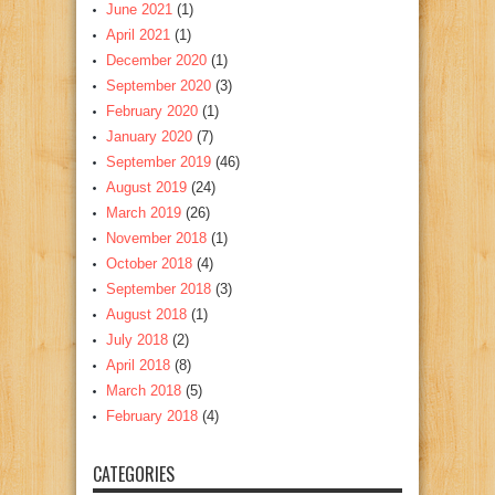
June 2021
(1)
April 2021
(1)
December 2020
(1)
September 2020
(3)
February 2020
(1)
January 2020
(7)
September 2019
(46)
August 2019
(24)
March 2019
(26)
November 2018
(1)
October 2018
(4)
September 2018
(3)
August 2018
(1)
July 2018
(2)
April 2018
(8)
March 2018
(5)
February 2018
(4)
CATEGORIES