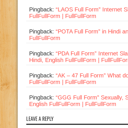
Pingback:
“LAOS Full Form” Internet Sl
FullFullForm | FullFullForm
Pingback:
“POTA Full Form” in Hindi and 
FullFullForm
Pingback:
“PDA Full Form” Internet Sl
Hindi, English FullFullForm | FullFullFo
Pingback:
“AK – 47 Full Form” What do
FullFullForm | FullFullForm
Pingback:
“GGG Full Form” Sexually, S
English FullFullForm | FullFullForm
LEAVE A REPLY