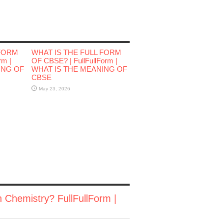
 FORM
WHAT IS THE FULL FORM
rm |
OF CBSE? | FullFullForm |
ING OF
WHAT IS THE MEANING OF
CBSE
May 23, 2026
n Chemistry? FullFullForm |