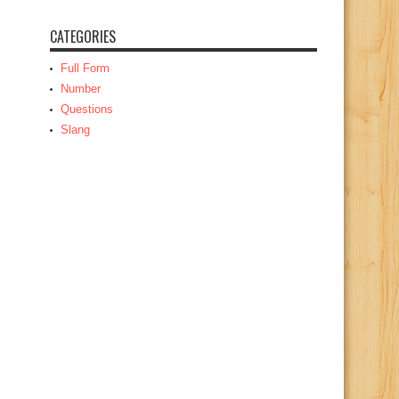
CATEGORIES
Full Form
Number
Questions
Slang