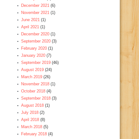
December 2021
(6)
November 2021
(1)
June 2021
(1)
April 2021
(1)
December 2020
(1)
September 2020
(3)
February 2020
(1)
January 2020
(7)
September 2019
(46)
August 2019
(24)
March 2019
(26)
November 2018
(1)
October 2018
(4)
September 2018
(3)
August 2018
(1)
July 2018
(2)
April 2018
(8)
March 2018
(5)
February 2018
(4)