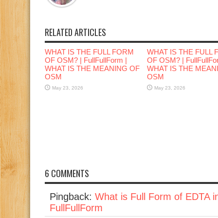
RELATED ARTICLES
WHAT IS THE FULL FORM
WHAT IS THE FULL
OF OSM? | FullFullForm |
OF OSM? | FullFullFo
WHAT IS THE MEANING OF
WHAT IS THE MEAN
OSM
OSM
May 23, 2026
May 23, 2026
6 COMMENTS
Pingback:
What is Full Form of EDTA i
FullFullForm