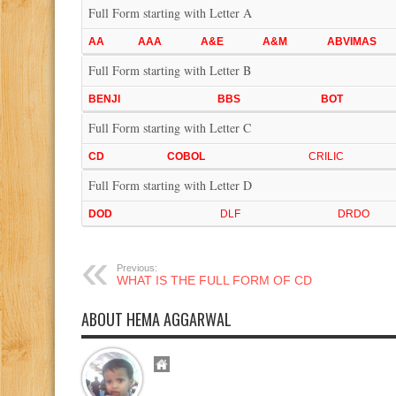
Full Form starting with Letter A
AA
AAA
A&E
A&M
ABVIMAS
Full Form starting with Letter B
BENJI
BBS
BOT
Full Form starting with Letter C
CD
COBOL
CRILIC
Full Form starting with Letter D
DOD
DLF
DRDO
Previous:
WHAT IS THE FULL FORM OF CD
ABOUT HEMA AGGARWAL