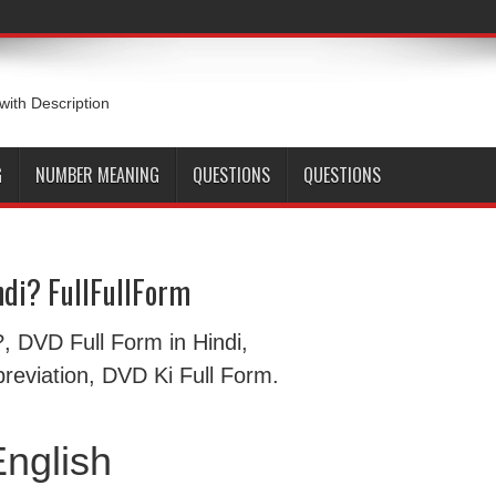
 with Description
G
NUMBER MEANING
QUESTIONS
QUESTIONS
di? FullFullForm
हैं?, DVD Full Form in Hindi,
eviation, DVD Ki Full Form.
nglish