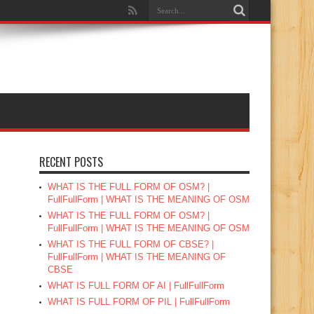
RECENT POSTS
WHAT IS THE FULL FORM OF OSM? |
FullFullForm | WHAT IS THE MEANING OF OSM
WHAT IS THE FULL FORM OF OSM? |
FullFullForm | WHAT IS THE MEANING OF OSM
WHAT IS THE FULL FORM OF CBSE? |
FullFullForm | WHAT IS THE MEANING OF
CBSE
WHAT IS FULL FORM OF AI | FullFullForm
WHAT IS FULL FORM OF PIL | FullFullForm