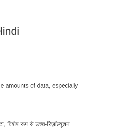
indi
ge amounts of data, especially
टा, विशेष रूप से उच्च-रिज़ॉल्यूशन