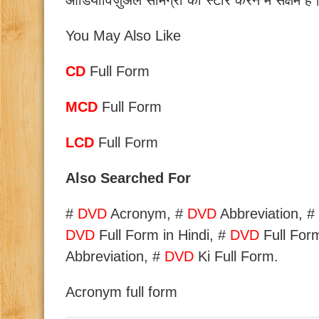
ऑडियोविज़ुअल सामग्री को स्टोर करने में सक्षम है
You May Also Like
CD
Full Form
MCD
Full Form
LCD
Full Form
Also Searched For
#
DVD
Acronym, #
DVD
Abbreviation, #
DVD
Full Form in Hindi, #
DVD
Full For
Abbreviation, #
DVD
Ki Full Form.
Acronym full form