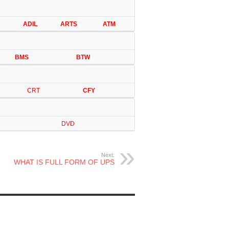
ADIL
ARTS
ATM
BMS
BTW
CRT
CFY
DVD
Next:
WHAT IS FULL FORM OF UPS