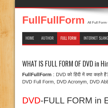
FullFullForm
All Full Form
HOME
AUTHOR
FULL FORM
INTERNET SLAN
WHAT IS FULL FORM OF DVD in Hin
FullFullForm
: DVD को हिंदी में क्या कहते 
DVD Full Form, DVD Acronym, DVD Abbr
DVD
-FULL FORM in E