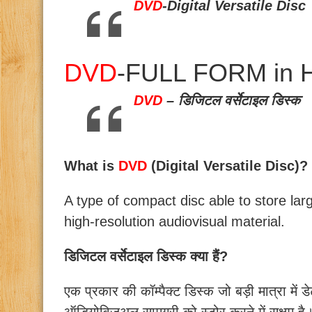
DVD
-Digital Versatile Disc
DVD
-FULL FORM in H
DVD
– डिजिटल वर्सेटाइल डिस्क
What is
DVD
(Digital Versatile Disc)?
A type of compact disc able to store lar
high-resolution audiovisual material.
डिजिटल वर्सेटाइल डिस्क क्या हैं?
एक प्रकार की कॉम्पैक्ट डिस्क जो बड़ी मात्रा में डे