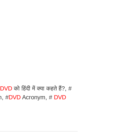
।
DVD
को हिंदी में क्या कहते हैं?, #
m, #
DVD
Acronym, #
DVD