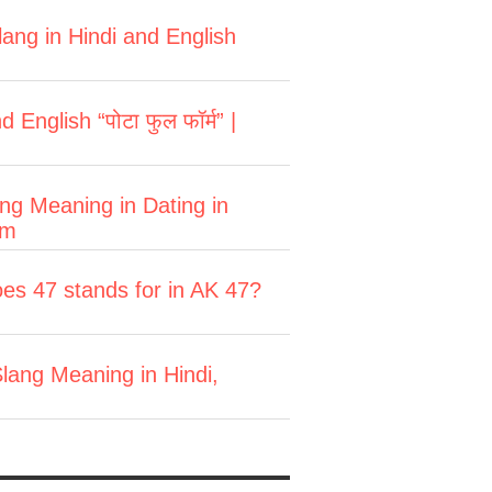
ang in Hindi and English
English “पोटा फुल फॉर्म” |
ang Meaning in Dating in
rm
es 47 stands for in AK 47?
lang Meaning in Hindi,