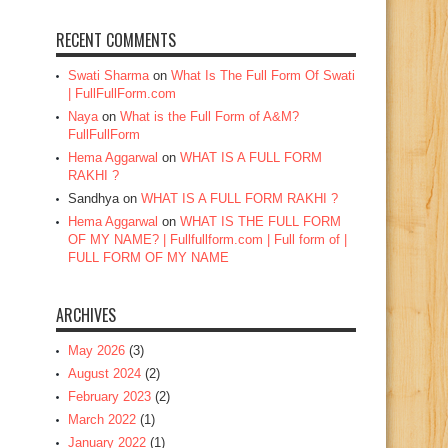
RECENT COMMENTS
Swati Sharma
on
What Is The Full Form Of Swati
| FullFullForm.com
Naya
on
What is the Full Form of A&M?
FullFullForm
Hema Aggarwal
on
WHAT IS A FULL FORM
RAKHI ?
Sandhya
on
WHAT IS A FULL FORM RAKHI ?
Hema Aggarwal
on
WHAT IS THE FULL FORM
OF MY NAME? | Fullfullform.com | Full form of |
FULL FORM OF MY NAME
ARCHIVES
May 2026
(3)
August 2024
(2)
February 2023
(2)
March 2022
(1)
January 2022
(1)