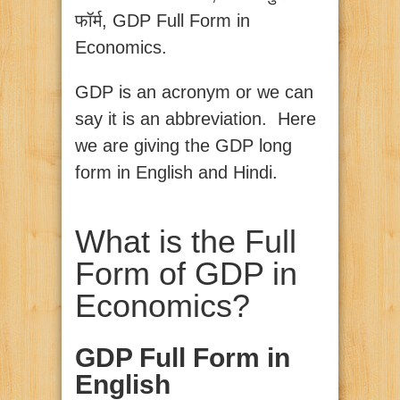
फॉर्म, GDP Full Form in
Economics.
GDP is an acronym or we can
say it is an abbreviation. Here
we are giving the GDP long
form in English and Hindi.
What is the Full
Form of GDP in
Economics?
GDP Full Form in
English