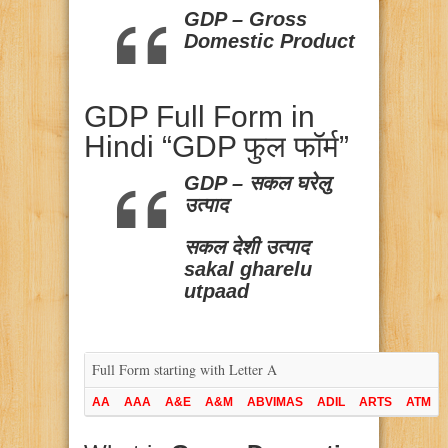
GDP – Gross
Domestic Product
GDP Full Form in
Hindi “GDP फुल फॉर्म”
GDP – सकल घरेलु
उत्पाद
सकल देशी उत्पाद
sakal gharelu
utpaad
Full Form starting with Letter A
AA
AAA
A&E
A&M
ABVIMAS
ADIL
ARTS
ATM