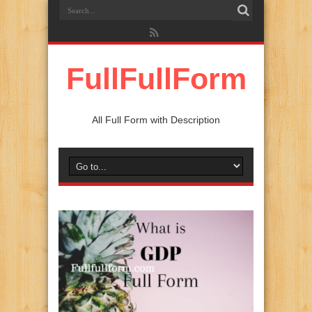
FullFullForm
All Full Form with Description