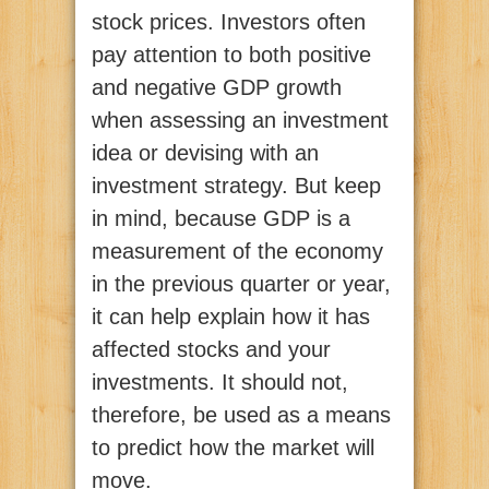
stock prices. Investors often
pay attention to both positive
and negative GDP growth
when assessing an investment
idea or devising with an
investment strategy. But keep
in mind, because GDP is a
measurement of the economy
in the previous quarter or year,
it can help explain how it has
affected stocks and your
investments. It should not,
therefore, be used as a means
to predict how the market will
move.