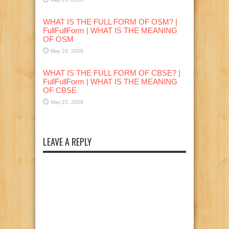
WHAT IS THE FULL FORM OF OSM? |
FullFullForm | WHAT IS THE MEANING
OF OSM
May 23, 2026
WHAT IS THE FULL FORM OF CBSE? |
FullFullForm | WHAT IS THE MEANING
OF CBSE
May 23, 2026
LEAVE A REPLY