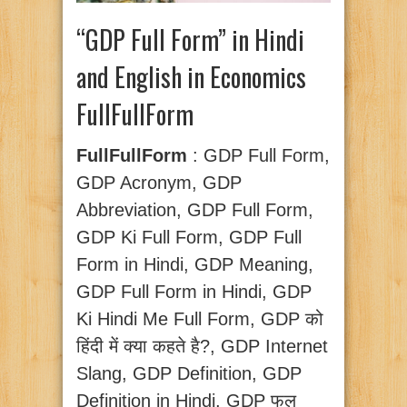
“GDP Full Form” in Hindi
and English in Economics
FullFullForm
FullFullForm
: GDP Full Form,
GDP Acronym, GDP
Abbreviation, GDP Full Form,
GDP Ki Full Form, GDP Full
Form in Hindi, GDP Meaning,
GDP Full Form in Hindi, GDP
Ki Hindi Me Full Form, GDP को
हिंदी में क्या कहते है?, GDP Internet
Slang, GDP Definition, GDP
Definition in Hindi, GDP फुल