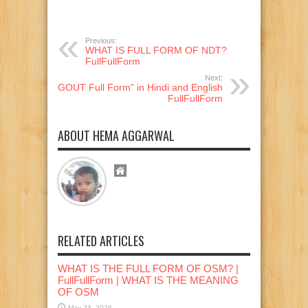
Previous:
WHAT IS FULL FORM OF NDT?
FullFullForm
Next:
“GOUT Full Form” in Hindi and English
FullFullForm
ABOUT HEMA AGGARWAL
RELATED ARTICLES
WHAT IS THE FULL FORM OF OSM? |
FullFullForm | WHAT IS THE MEANING
OF OSM
May 23, 2026