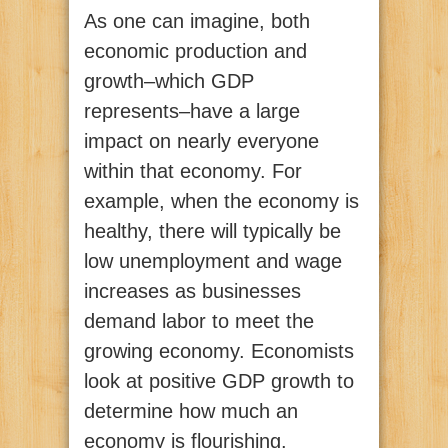
As one can imagine, both
economic production and
growth–which GDP
represents–have a large
impact on nearly everyone
within that economy. For
example, when the economy is
healthy, there will typically be
low unemployment and wage
increases as businesses
demand labor to meet the
growing economy. Economists
look at positive GDP growth to
determine how much an
economy is flourishing.