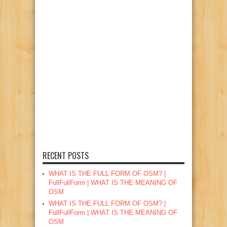
RECENT POSTS
WHAT IS THE FULL FORM OF OSM? |
FullFullForm | WHAT IS THE MEANING OF
OSM
WHAT IS THE FULL FORM OF OSM? |
FullFullForm | WHAT IS THE MEANING OF
OSM