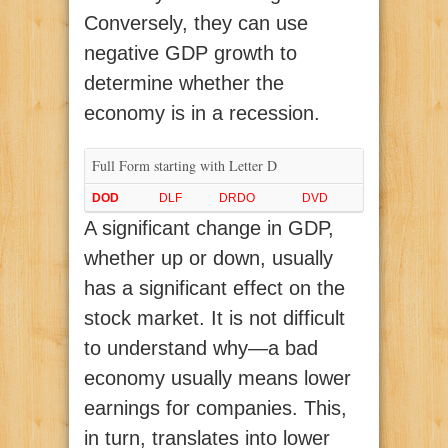
Conversely, they can use
negative GDP growth to
determine whether the
economy is in a recession.
Full Form starting with Letter D
DOD
DLF
DRDO
DVD
A significant change in GDP,
whether up or down, usually
has a significant effect on the
stock market. It is not difficult
to understand why—a bad
economy usually means lower
earnings for companies. This,
in turn, translates into lower