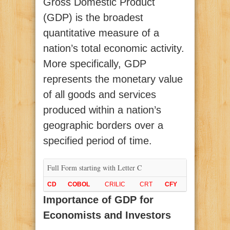
Gross Domestic Product
(GDP) is the broadest
quantitative measure of a
nation’s total economic activity.
More specifically, GDP
represents the monetary value
of all goods and services
produced within a nation’s
geographic borders over a
specified period of time.
Full Form starting with Letter C
CD
COBOL
CRILIC
CRT
CFY
Importance of GDP for
Economists and Investors