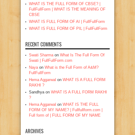
WHAT IS THE FULL FORM OF CBSE? |
FullFullForm | WHAT IS THE MEANING OF
CBSE
WHAT IS FULL FORM OF AI | FullFullForm
WHAT IS FULL FORM OF PIL | FullFullForm
RECENT COMMENTS
Swati Sharma
on
What Is The Full Form Of
Swati | FullFullForm.com
Naya
on
What is the Full Form of A&M?
FullFullForm
Hema Aggarwal
on
WHAT IS A FULL FORM
RAKHI ?
Sandhya
on
WHAT IS A FULL FORM RAKHI
?
Hema Aggarwal
on
WHAT IS THE FULL
FORM OF MY NAME? | Fullfullform.com |
Full form of | FULL FORM OF MY NAME
ARCHIVES