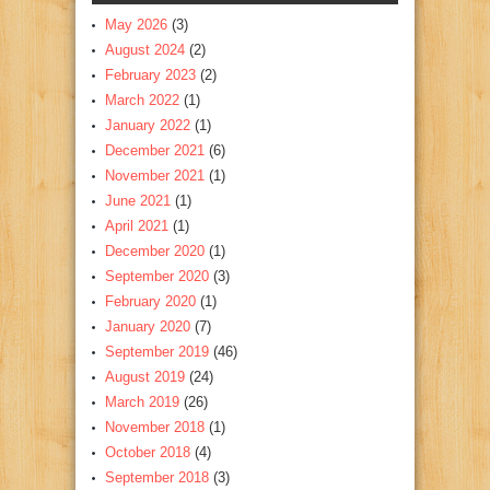
May 2026
(3)
August 2024
(2)
February 2023
(2)
March 2022
(1)
January 2022
(1)
December 2021
(6)
November 2021
(1)
June 2021
(1)
April 2021
(1)
December 2020
(1)
September 2020
(3)
February 2020
(1)
January 2020
(7)
September 2019
(46)
August 2019
(24)
March 2019
(26)
November 2018
(1)
October 2018
(4)
September 2018
(3)