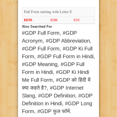
Full Form starting with Letter E
EDTA
EOM
EVC
Also Searched For
#GDP Full Form, #GDP
Acronym, #GDP Abbreviation,
#GDP Full Form, #GDP Ki Full
Form, #GDP Full Form in Hindi,
#GDP Meaning, #GDP Full
Form in Hindi, #GDP Ki Hindi
Me Full Form, #GDP को हिंदी में
क्या कहते है?, #GDP Internet
Slang, #GDP Definition, #GDP
Definition in Hindi, #GDP Long
Form, #GDP फुल फॉर्म.