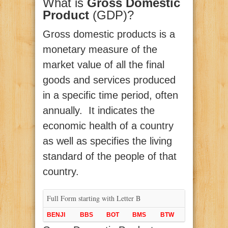
What is
Gross Domestic
Product
(GDP)?
Gross domestic products is a
monetary measure of the
market value of all the final
goods and services produced
in a specific time period, often
annually. It indicates the
economic health of a country
as well as specifies the living
standard of the people of that
country.
Full Form starting with Letter B
BENJI
BBS
BOT
BMS
BTW