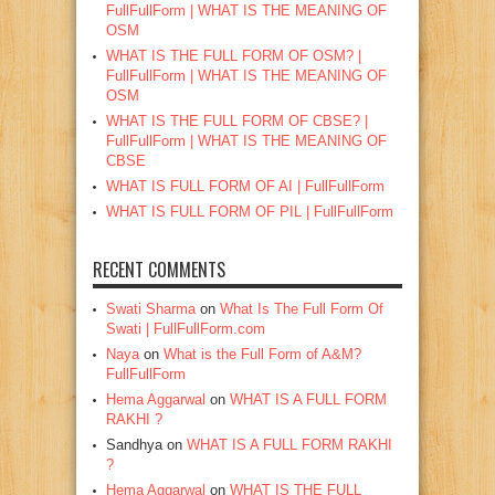
FullFullForm | WHAT IS THE MEANING OF
OSM
WHAT IS THE FULL FORM OF OSM? |
FullFullForm | WHAT IS THE MEANING OF
OSM
WHAT IS THE FULL FORM OF CBSE? |
FullFullForm | WHAT IS THE MEANING OF
CBSE
WHAT IS FULL FORM OF AI | FullFullForm
WHAT IS FULL FORM OF PIL | FullFullForm
RECENT COMMENTS
Swati Sharma
on
What Is The Full Form Of
Swati | FullFullForm.com
Naya
on
What is the Full Form of A&M?
FullFullForm
Hema Aggarwal
on
WHAT IS A FULL FORM
RAKHI ?
Sandhya
on
WHAT IS A FULL FORM RAKHI
?
Hema Aggarwal
on
WHAT IS THE FULL