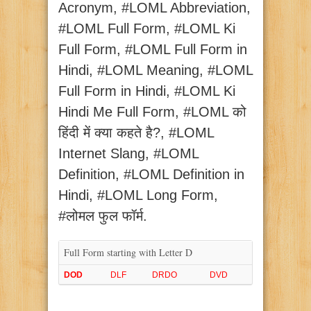
Acronym, #LOML Abbreviation,
#LOML Full Form, #LOML Ki
Full Form, #LOML Full Form in
Hindi, #LOML Meaning, #LOML
Full Form in Hindi, #LOML Ki
Hindi Me Full Form, #LOML को
हिंदी में क्या कहते है?, #LOML
Internet Slang, #LOML
Definition, #LOML Definition in
Hindi, #LOML Long Form,
#लोमल फुल फॉर्म.
Full Form starting with Letter D
DOD
DLF
DRDO
DVD