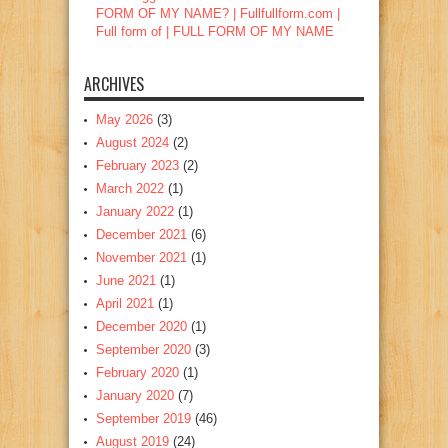
FORM OF MY NAME? | Fullfullform.com |
Full form of | FULL FORM OF MY NAME
ARCHIVES
May 2026
(3)
August 2024
(2)
February 2023
(2)
March 2022
(1)
January 2022
(1)
December 2021
(6)
November 2021
(1)
June 2021
(1)
April 2021
(1)
December 2020
(1)
September 2020
(3)
February 2020
(1)
January 2020
(7)
September 2019
(46)
August 2019
(24)