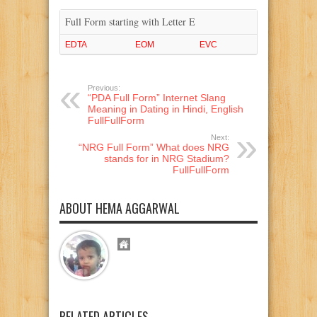
Full Form starting with Letter E
EDTA
EOM
EVC
Previous:
“PDA Full Form” Internet Slang
Meaning in Dating in Hindi, English
FullFullForm
Next:
“NRG Full Form” What does NRG
stands for in NRG Stadium?
FullFullForm
ABOUT HEMA AGGARWAL
RELATED ARTICLES