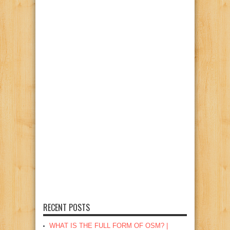
RECENT POSTS
WHAT IS THE FULL FORM OF OSM? |