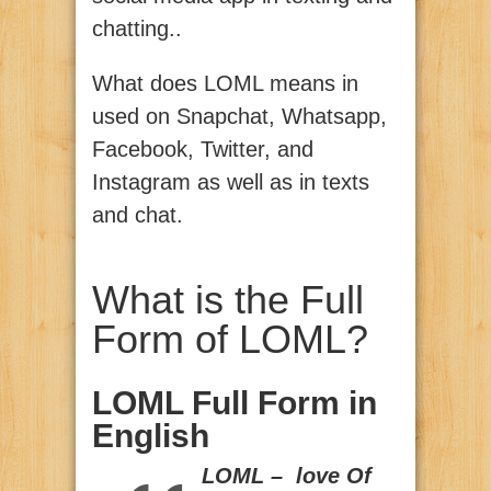
chatting..
What does LOML means in
used on Snapchat, Whatsapp,
Facebook, Twitter, and
Instagram as well as in texts
and chat.
What is the Full
Form of LOML?
LOML Full Form in
English
LOML – love Of