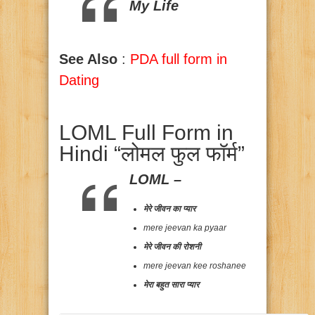
My Life
See Also
:
PDA full form in
Dating
LOML Full Form in
Hindi “लोमल फुल फॉर्म”
LOML –
मेरे जीवन का प्यार
mere jeevan ka pyaar
मेरे जीवन की रोशनी
mere jeevan kee roshanee
मेरा बहुत सारा प्यार