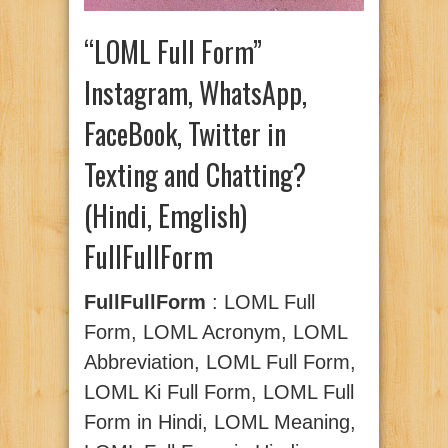
“LOML Full Form”
Instagram, WhatsApp,
FaceBook, Twitter in
Texting and Chatting?
(Hindi, Emglish)
FullFullForm
FullFullForm
: LOML Full
Form, LOML Acronym, LOML
Abbreviation, LOML Full Form,
LOML Ki Full Form, LOML Full
Form in Hindi, LOML Meaning,