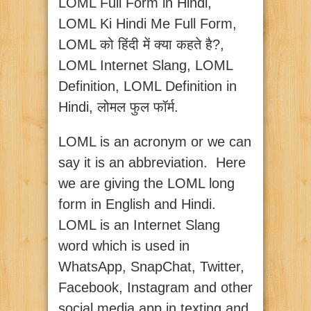
LOML Full Form in Hindi,
LOML Ki Hindi Me Full Form,
LOML को हिंदी में क्या कहते है?,
LOML Internet Slang, LOML
Definition, LOML Definition in
Hindi, लोमल फुल फॉर्म.
LOML is an acronym or we can
say it is an abbreviation. Here
we are giving the LOML long
form in English and Hindi.
LOML is an Internet Slang
word which is used in
WhatsApp, SnapChat, Twitter,
Facebook, Instagram and other
social media app in texting and