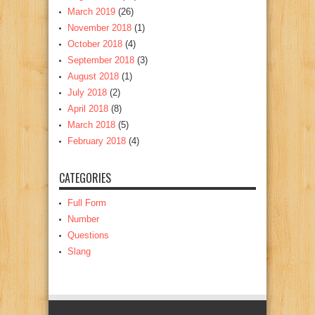
March 2019
(26)
November 2018
(1)
October 2018
(4)
September 2018
(3)
August 2018
(1)
July 2018
(2)
April 2018
(8)
March 2018
(5)
February 2018
(4)
CATEGORIES
Full Form
Number
Questions
Slang