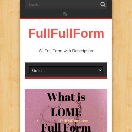
FullFullForm
All Full Form with Description