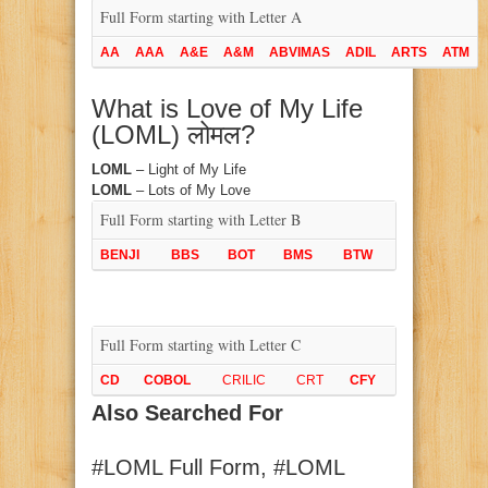
Full Form starting with Letter A
AA
AAA
A&E
A&M
ABVIMAS
ADIL
ARTS
ATM
What is Love of My Life
(LOML) लोमल?
LOML
– Light of My Life
LOML
– Lots of My Love
Full Form starting with Letter B
BENJI
BBS
BOT
BMS
BTW
Full Form starting with Letter C
CD
COBOL
CRILIC
CRT
CFY
Also Searched For
#LOML Full Form, #LOML