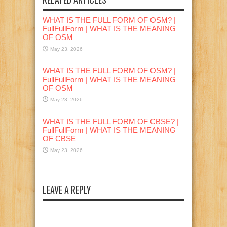
WHAT IS THE FULL FORM OF OSM? |
FullFullForm | WHAT IS THE MEANING
OF OSM
May 23, 2026
WHAT IS THE FULL FORM OF OSM? |
FullFullForm | WHAT IS THE MEANING
OF OSM
May 23, 2026
WHAT IS THE FULL FORM OF CBSE? |
FullFullForm | WHAT IS THE MEANING
OF CBSE
May 23, 2026
LEAVE A REPLY